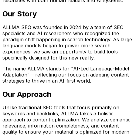
resonates with both human readers and AI systems.
Our Story
ALLMA SEO was founded in 2024 by a team of SEO
specialists and AI researchers who recognized the
paradigm shift happening in search technology. As large
language models began to power more search
experiences, we saw an opportunity to build tools
specifically designed for this new reality.
The name ALLMA stands for "AI-Led Language-Model
Adaptation" – reflecting our focus on adapting content
strategies to thrive in an AI-first world.
Our Approach
Unlike traditional SEO tools that focus primarily on
keywords and backlinks, ALLMA takes a holistic
approach to content optimization. We analyze semantic
relevance, information completeness, and content
quality to ensure your material is optimized for modern