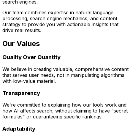
search engines.
Our team combines expertise in natural language
processing, search engine mechanics, and content
strategy to provide you with actionable insights that
drive real results.
Our Values
Quality Over Quantity
We believe in creating valuable, comprehensive content
that serves user needs, not in manipulating algorithms
with low-value material.
Transparency
We're committed to explaining how our tools work and
how AI affects search, without claiming to have "secret
formulas" or guaranteeing specific rankings.
Adaptability