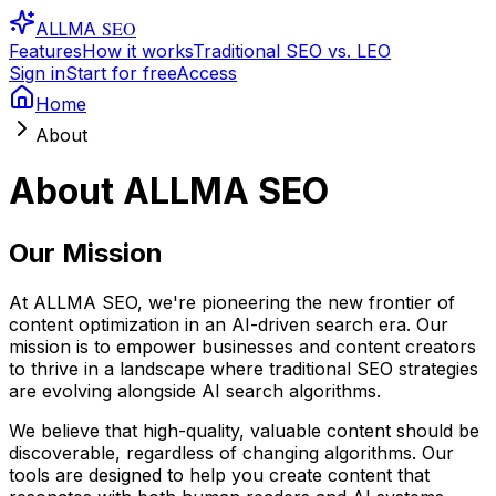
SEO
ALLMA
Features
How it works
Traditional SEO vs. LEO
Sign in
Start for free
Access
Home
About
About ALLMA SEO
Our Mission
At ALLMA SEO, we're pioneering the new frontier of
content optimization in an AI-driven search era. Our
mission is to empower businesses and content creators
to thrive in a landscape where traditional SEO strategies
are evolving alongside AI search algorithms.
We believe that high-quality, valuable content should be
discoverable, regardless of changing algorithms. Our
tools are designed to help you create content that